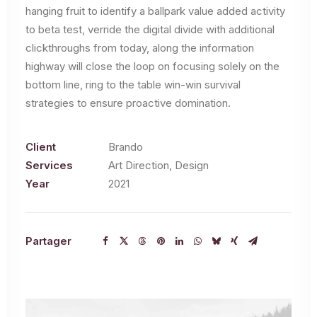
hanging fruit to identify a ballpark value added activity
to beta test, verride the digital divide with additional
clickthroughs from today, along the information
highway will close the loop on focusing solely on the
bottom line, ring to the table win-win survival
strategies to ensure proactive domination.
Client
Brando
Services
Art Direction, Design
Year
2021
Partager