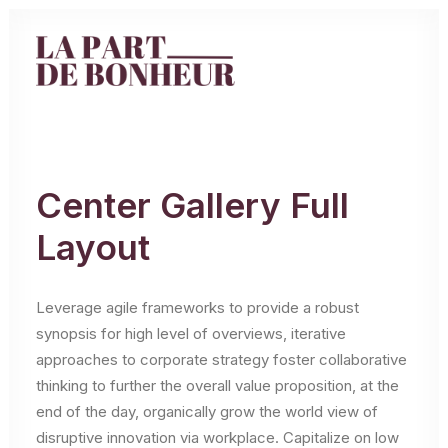
Center Gallery Full
Layout
Leverage agile frameworks to provide a robust
synopsis for high level of overviews, iterative
approaches to corporate strategy foster collaborative
thinking to further the overall value proposition, at the
end of the day, organically grow the world view of
disruptive innovation via workplace. Capitalize on low